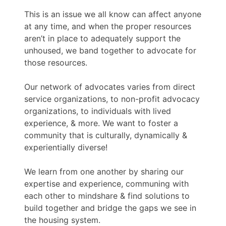
This is an issue we all know can affect anyone
at any time, and when the proper resources
aren’t in place to adequately support the
unhoused, we band together to advocate for
those resources.
Our network of advocates varies from direct
service organizations, to non-profit advocacy
organizations, to individuals with lived
experience, & more. We want to foster a
community that is culturally, dynamically &
experientially diverse!
We learn from one another by sharing our
expertise and experience, communing with
each other to mindshare & find solutions to
build together and bridge the gaps we see in
the housing system.