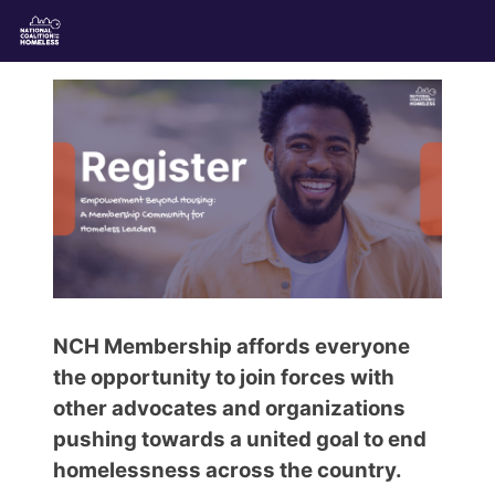
NCH Membership affords everyone
the opportunity to join forces with
other advocates and organizations
pushing towards a united goal to end
homelessness across the country.