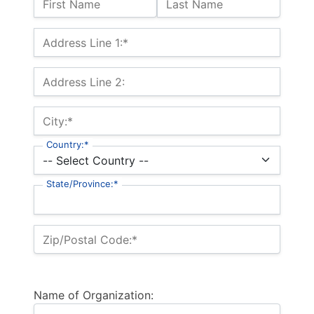
First Name
Last Name
Billing Address
Address Line 1:*
Address Line 2:
City:*
Country:*
State/Province:*
Zip/Postal Code:*
Name of Organization: