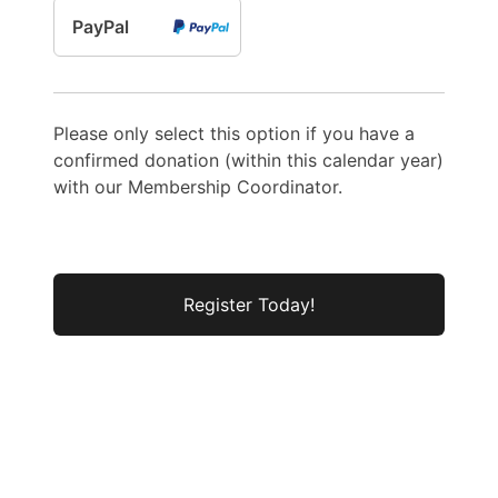
PayPal
Please only select this option if you have a
confirmed donation (within this calendar year)
with our Membership Coordinator.
No val