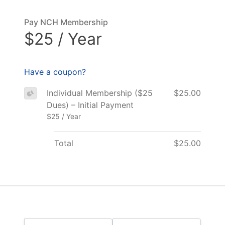
Pay NCH Membership
$25 / Year
Have a coupon?
Individual Membership ($25
$25.00
Dues) – Initial Payment
$25 / Year
Total
$25.00
Name: