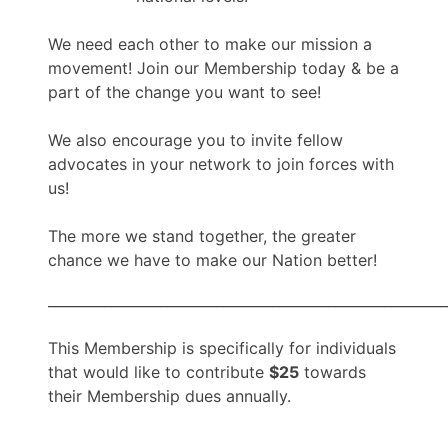
We need each other to make our mission a
movement! Join our Membership today & be a
part of the change you want to see!
We also encourage you to invite fellow
advocates in your network to join forces with
us!
The more we stand together, the greater
chance we have to make our Nation better!
_________________________________________________________
This Membership is specifically for individuals
that would like to contribute
$25
towards
their Membership dues annually.