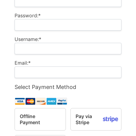
Password:*
Username:*
Email:*
Select Payment Method
Offline
Pay via
Payment
Stripe