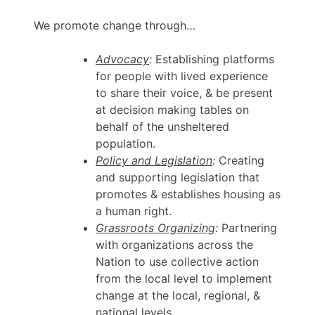
We promote change through…
Advocacy
:
Establishing platforms
for people with lived experience
to share their voice, & be present
at decision making tables on
behalf of the unsheltered
population.
Policy and Legislation
:
Creating
and supporting legislation that
promotes & establishes housing as
a human right.
Grassroots Organizing
:
Partnering
with organizations across the
Nation to use collective action
from the local level to implement
change at the local, regional, &
national levels.