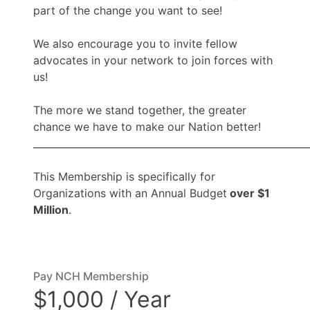
part of the change you want to see!
We also encourage you to invite fellow
advocates in your network to join forces with
us!
The more we stand together, the greater
chance we have to make our Nation better!
_________________________________________________________
This Membership is specifically for
Organizations with an Annual Budget
over $1
Million
.
Pay NCH Membership
$1,000 / Year