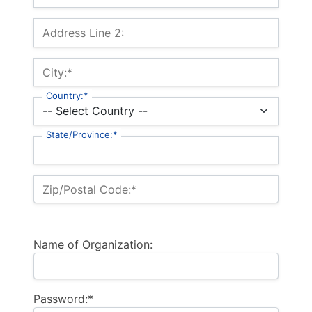
Address Line 2:
City:*
Country:*
State/Province:*
Zip/Postal Code:*
Name of Organization:
Password:*