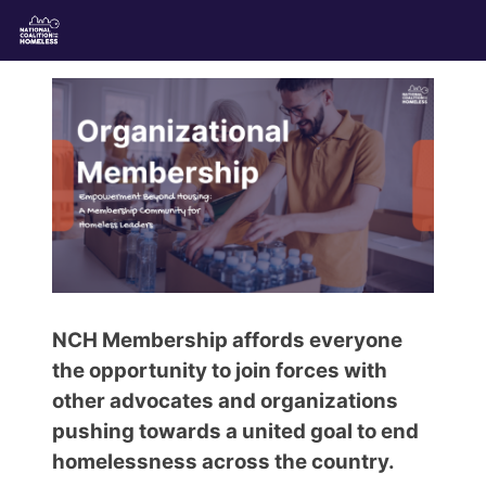
NCH Membership affords everyone
the opportunity to join forces with
other advocates and organizations
pushing towards a united goal to end
homelessness across the country.