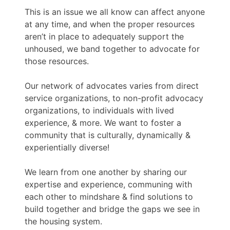
This is an issue we all know can affect anyone
at any time, and when the proper resources
aren’t in place to adequately support the
unhoused, we band together to advocate for
those resources.
Our network of advocates varies from direct
service organizations, to non-profit advocacy
organizations, to individuals with lived
experience, & more. We want to foster a
community that is culturally, dynamically &
experientially diverse!
We learn from one another by sharing our
expertise and experience, communing with
each other to mindshare & find solutions to
build together and bridge the gaps we see in
the housing system.