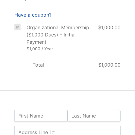
Have a coupon?
Organizational Membership
$1,000.00
($1,000 Dues) – Initial
Payment
$1,000 / Year
Total
$1,000.00
Name:
First Name
Last Name
Billing Address
Address Line 1:*