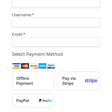
Username:*
Email:*
Select Payment Method
Offline
Pay via
Payment
Stripe
PayPal