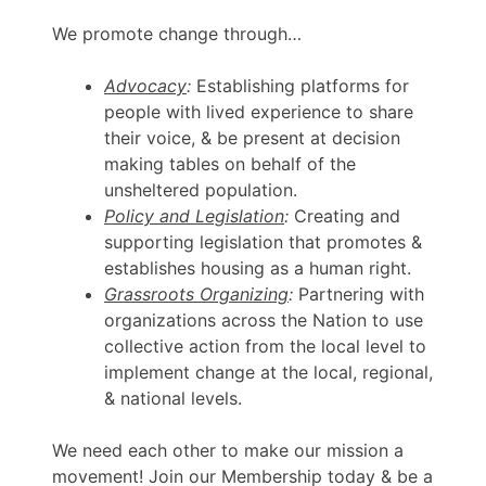
We promote change through…
Advocacy
:
Establishing platforms for
people with lived experience to share
their voice, & be present at decision
making tables on behalf of the
unsheltered population.
Policy and Legislation
:
Creating and
supporting legislation that promotes &
establishes housing as a human right.
Grassroots Organizing
:
Partnering with
organizations across the Nation to use
collective action from the local level to
implement change at the local, regional,
& national levels.
We need each other to make our mission a
movement! Join our Membership today & be a