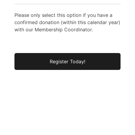
Please only select this option if you have a
confirmed donation (within this calendar year)
with our Membership Coordinator.
No val