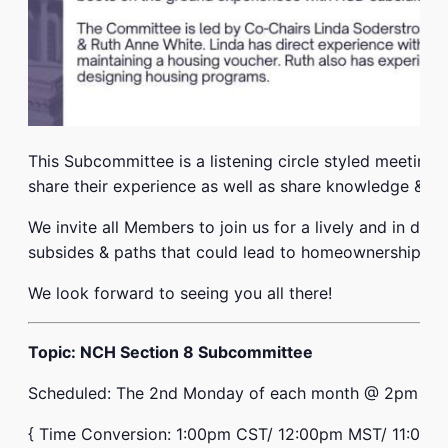
This Subcommittee is a listening circle styled meeting 
share their experience as well as share knowledge & re
We invite all Members to join us for a lively and in de
subsides & paths that could lead to homeownership.
We look forward to seeing you all there!
Topic: NCH Section 8 Subcommittee
Scheduled: The 2nd Monday of each month @ 2pm E.T
{ Time Conversion: 1:00pm CST/ 12:00pm MST/ 11:00a