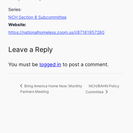
Series:
NCH Section 8 Subcommittee
Website:
https://nationalhomeless.zoom.us/j/87161957280
Leave a Reply
You must be
logged in
to post a comment.
NCH/BAHN Policy
Bring America Home Now: Monthly
Partners Meeting
Committee