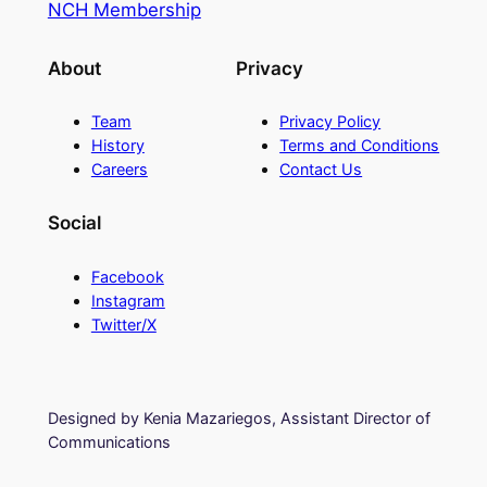
NCH Membership
About
Privacy
Team
Privacy Policy
History
Terms and Conditions
Careers
Contact Us
Social
Facebook
Instagram
Twitter/X
Designed by Kenia Mazariegos, Assistant Director of
Communications