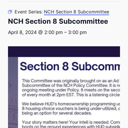
Event Series:
NCH Section 8 Subcommittee
NCH Section 8 Subcommittee
April 8, 2024 @ 2:00 pm
–
3:00 pm