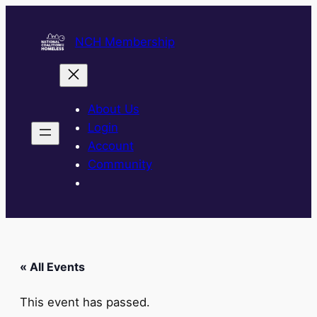
NCH Membership
About Us
Login
Account
Community
« All Events
This event has passed.