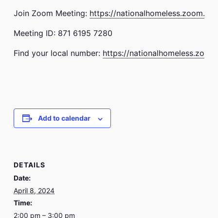
Join Zoom Meeting:
https://nationalhomeless.zoom.us
Meeting ID: 871 6195 7280
Find your local number:
https://nationalhomeless.zoom
Add to calendar
DETAILS
Date:
April 8, 2024
Time:
2:00 pm – 3:00 pm